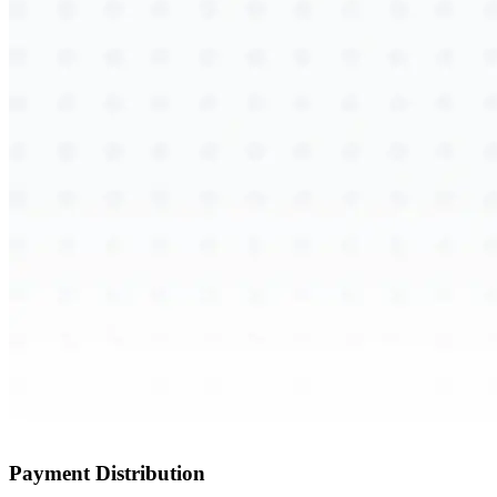
Payment Distribution