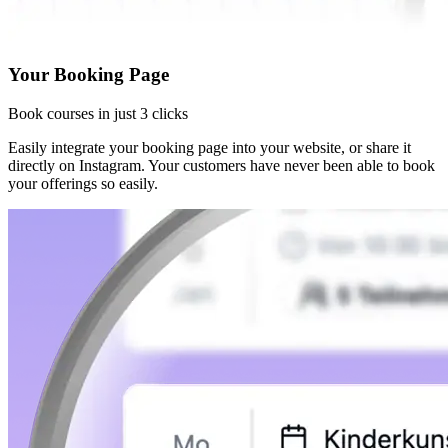
Your Booking Page
Book courses in just 3 clicks
Easily integrate your booking page into your website, or share it
directly on Instagram. Your customers have never been able to book
your offerings so easily.