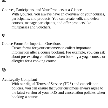
💻
Courses, Participants, and Your Products at a Glance
With Qourses, you always have an overview of your courses,
participants, and products. You can create, edit, and delete
courses, manage participants, and offer products like
multipasses and vouchers.
💬
Course Forms for Important Questions
Create forms for your customers to collect important
information after a course booking. For example, you can ask
about pre-existing conditions when booking a yoga course, or
allergies for a cooking course.
📚
Act Legally Compliant
With our digital Terms of Service (TOS) and cancellation
policies, you can ensure that your customers always agree to
the latest version of your TOS and cancellation policies when
booking a course.