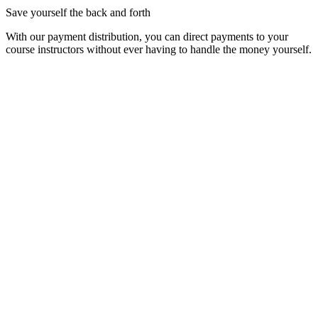
Save yourself the back and forth
With our payment distribution, you can direct payments to your
course instructors without ever having to handle the money yourself.
Simple. Fast. Secure.
Goodbye complicated and cumbersome
📱
Course Booking on Any Device
How about offering a course directly in your Instagram story?
No problem, we’ve ensured that everything works seamlessly
on your customers' smartphones.
📍
Offer Courses and Multipasses in One Place
With your own booking page on Qourses, you can offer
courses and multipasses in one place. This makes it easy for
your customers to sign up for courses and purchase
multipasses.
🍋
Easy Peasy
We’ve built our booking page from the ground up using the
best UX principles. This means your customers will find their
way around intuitively and can quickly and easily book a
course.