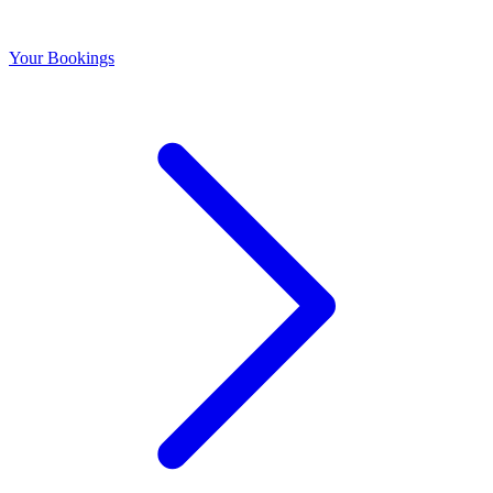
Your Bookings