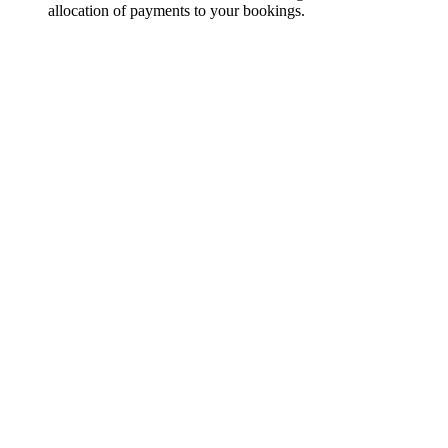
allocation of payments to your bookings.