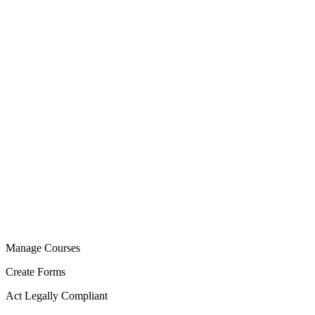
Manage Courses
Create Forms
Act Legally Compliant