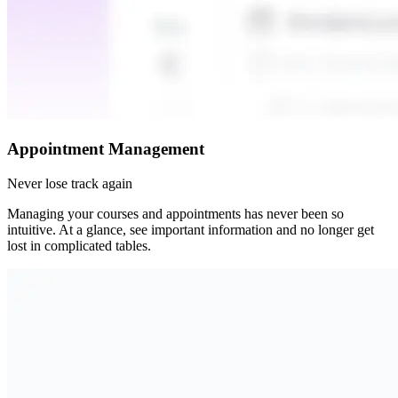
Appointment Management
Never lose track again
Managing your courses and appointments has never been so
intuitive. At a glance, see important information and no longer get
lost in complicated tables.