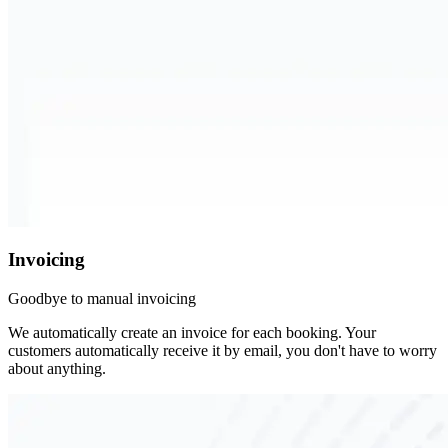
Invoicing
Goodbye to manual invoicing
We automatically create an invoice for each booking. Your
customers automatically receive it by email, you don't have to worry
about anything.