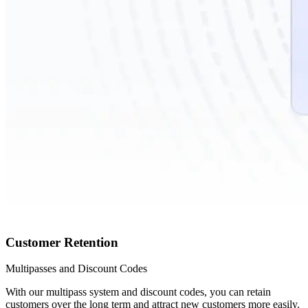
Customer Retention
Multipasses and Discount Codes
With our multipass system and discount codes, you can retain
customers over the long term and attract new customers more easily.