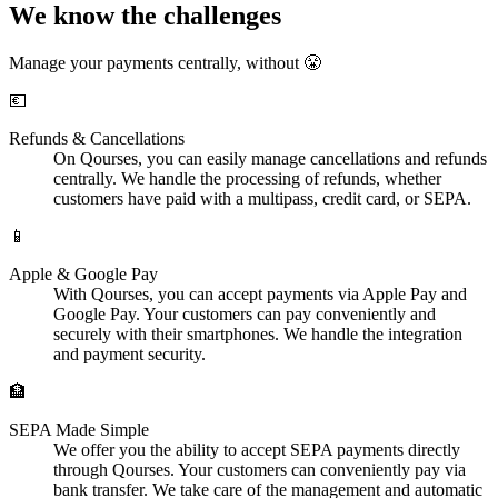
We know the challenges
Manage your payments centrally, without 😤
💶
Refunds & Cancellations
On Qourses, you can easily manage cancellations and refunds
centrally. We handle the processing of refunds, whether
customers have paid with a multipass, credit card, or SEPA.
📱
Apple & Google Pay
With Qourses, you can accept payments via Apple Pay and
Google Pay. Your customers can pay conveniently and
securely with their smartphones. We handle the integration
and payment security.
🏦
SEPA Made Simple
We offer you the ability to accept SEPA payments directly
through Qourses. Your customers can conveniently pay via
bank transfer. We take care of the management and automatic