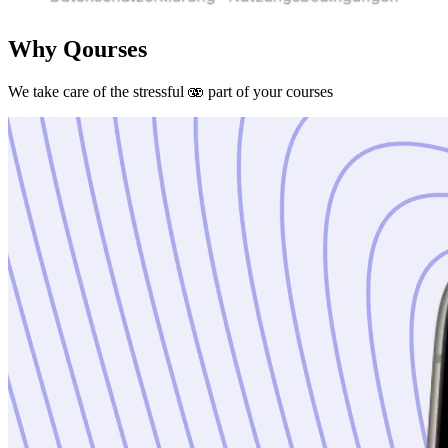
Why Qourses
We take care of the stressful 🫨 part of your courses