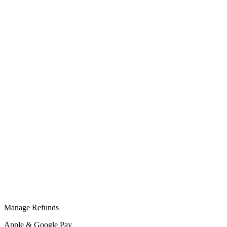
Manage Refunds
Apple & Google Pay