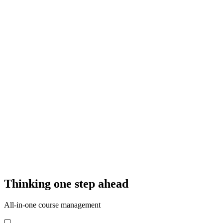
This is how your course booking could look!
11:52
Thinking one step ahead
All-in-one course management