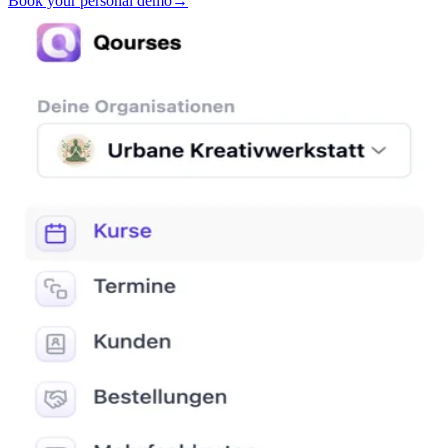
Book your personal demo
→