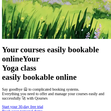
Your courses easily bookable
online
Your
Yoga class
easily bookable online
Say goodbye 🙅 to complicated booking systems.
Everything you need to offer and manage your courses easily and
successfully 🚀 with
Qourses
Start your 30-day free trial