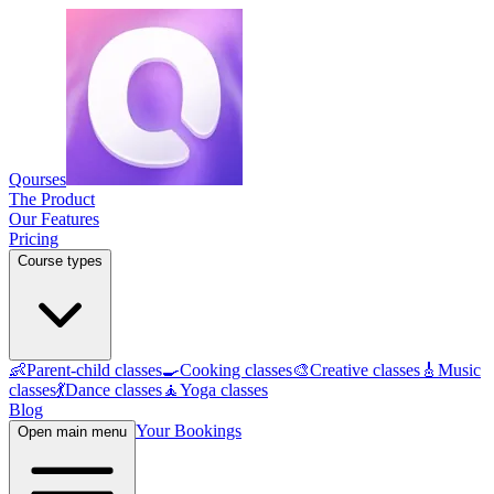
Qourses
The Product
Our Features
Pricing
Course types
👶
Parent-child classes
🍳
Cooking classes
🎨
Creative classes
🎸
Music
classes
💃
Dance classes
🧘
Yoga classes
Blog
Your Bookings
Open main menu